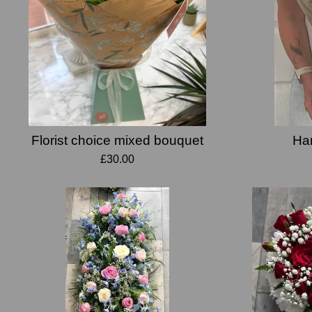
Florist choice mixed bouquet
Han
£30.00