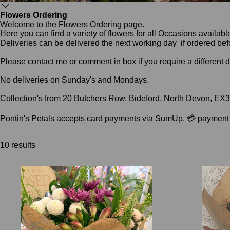
Flowers Ordering
Welcome to the Flowers Ordering page.
Here you can find a variety of flowers for all Occasions availab
Deliveries can be delivered the next working day if ordered be
Please contact me or comment in box if you require a different 
No deliveries on Sunday's and Mondays.
Collection's from 20 Butchers Row, Bideford, North Devon, EX
Pontin's Petals accepts card payments via SumUp. 💳 payment li
10 results