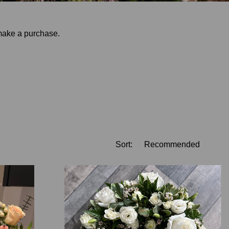
 make a purchase.
Sort: