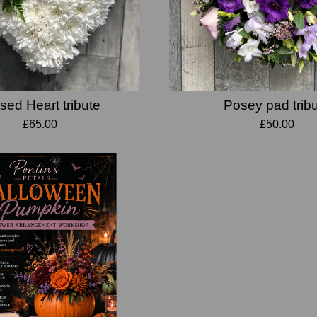
sed Heart tribute
Posey pad trib
£65.00
£50.00