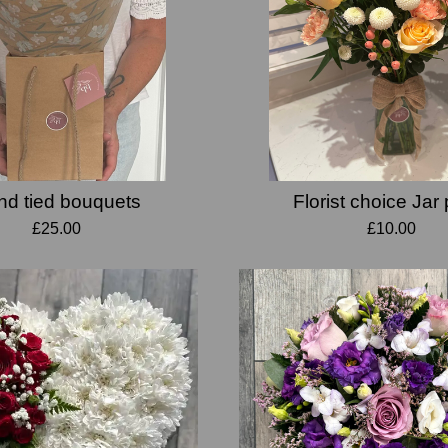
d tied bouquets
Florist choice Jar
£25.00
£10.00