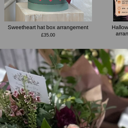
Sweetheart hat box arrangement
Hallow
arra
£35.00