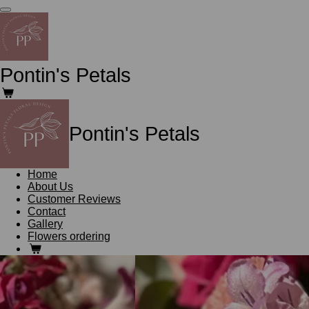
Skip
to
main
content
Pontin's Petals
Pontin's Petals
Home
About Us
Customer Reviews
Contact
Gallery
Flowers ordering