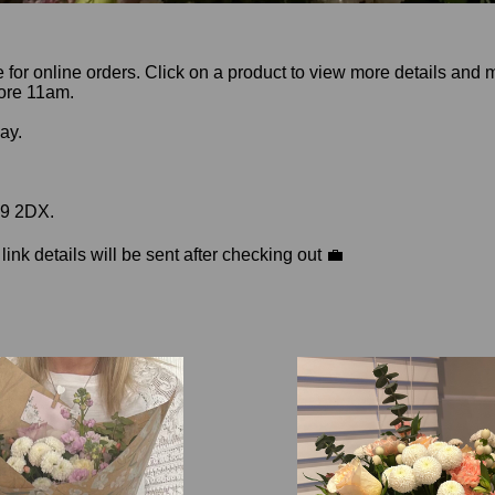
le for online orders. Click on a product to view more details and
fore 11am.
day.
39 2DX.
nk details will be sent after checking out 💼