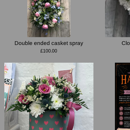
Double ended casket spray
Clo
£100.00