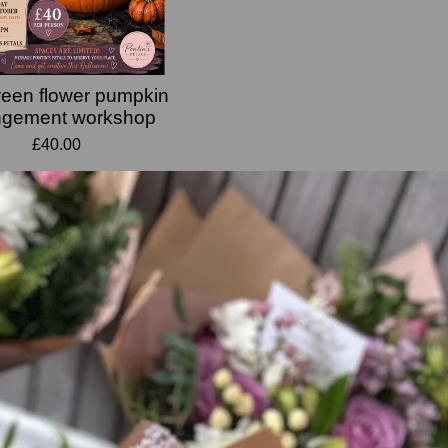
een flower pumpkin
ngement workshop
£40.00