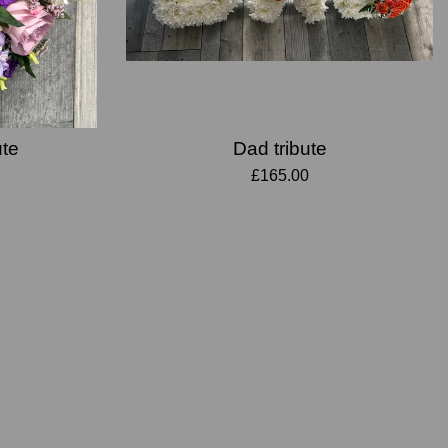
ute
Dad tribute
£165.00