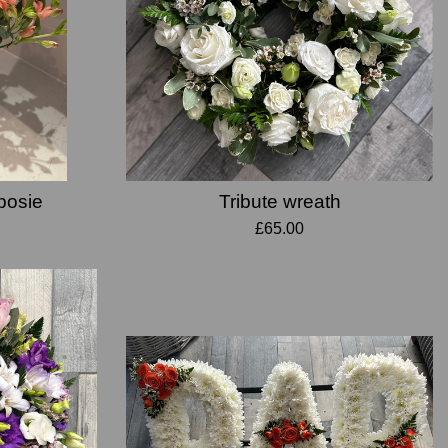
 posie
Tribute wreath
£65.00